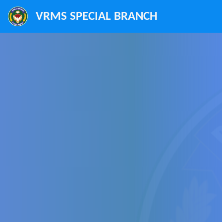
VRMS SPECIAL BRANCH