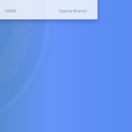
VRMS
Special Branch