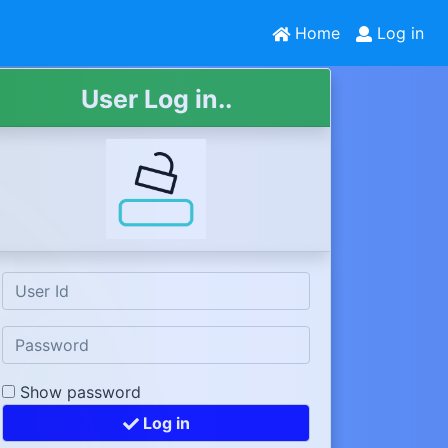
Home
Log in
User Log in..
Show password
Log in